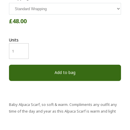
£48.00
Units
Add to bag
Baby Alpaca Scarf, so soft & warm. Compliments any outfit any
time of the day and year as this Alpaca Scarf is warm and light