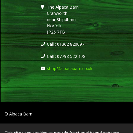
The Alpaca Barn
Cranworth
near Shipdham
Norfolk
IP25 7TB
Call : 01362 820097
Call : 07798 522 178
shop@alpacabarn.co.uk
© Alpaca Barn
This site uses cookies to provide functionality and enhance