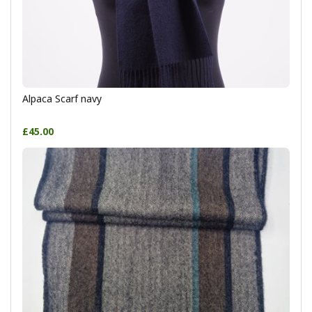
Alpaca Scarf navy
£45.00