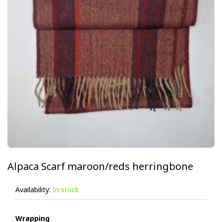
Alpaca Scarf maroon/reds herringbone
Availability:
In stock
Wrapping