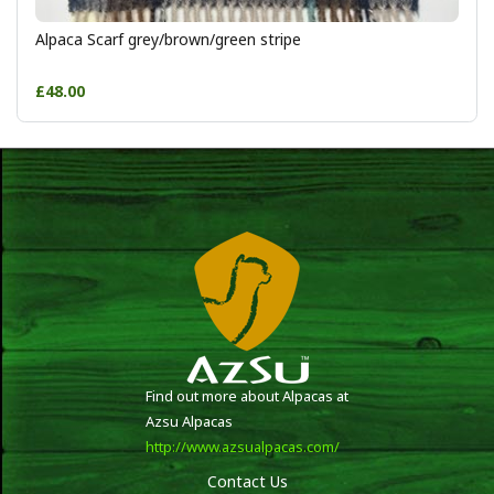
Alpaca Scarf grey/brown/green stripe
£48.00
Find out more about Alpacas at
Azsu Alpacas
http://www.azsualpacas.com/
Contact Us