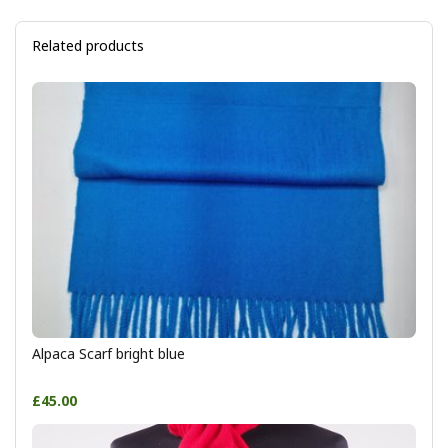
Related products
Alpaca Scarf bright blue
£45.00