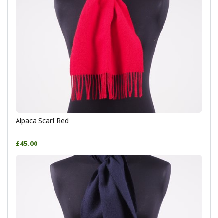
Alpaca Scarf Red
£45.00