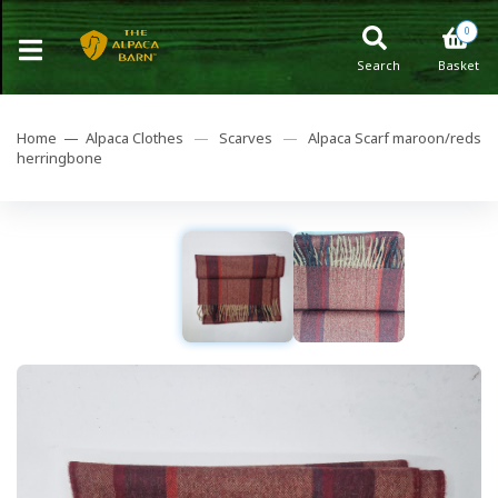
0
Search
Basket
Home —
Alpaca Clothes
—
Scarves
—
Alpaca Scarf maroon/reds
herringbone