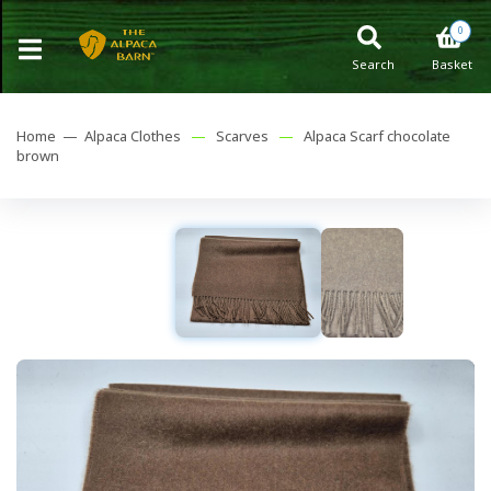
0
Search
Basket
Home —
Alpaca Clothes
—
Scarves
—
Alpaca Scarf chocolate
brown