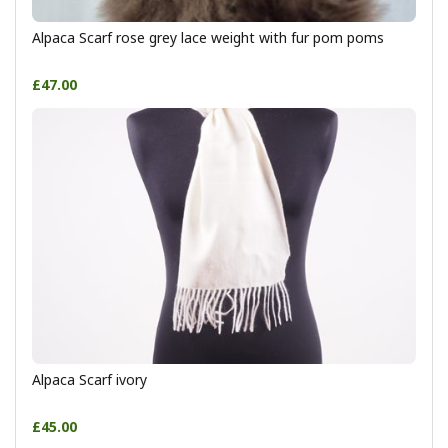
Alpaca Scarf rose grey lace weight with fur pom poms
£47.00
Alpaca Scarf ivory
£45.00