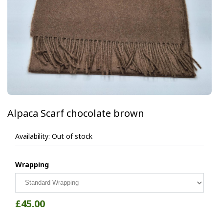
Alpaca Scarf chocolate brown
Availability:
Out of stock
Wrapping
£45.00