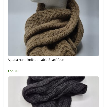
Alpaca hand knitted cable Scarf faun
£55.00