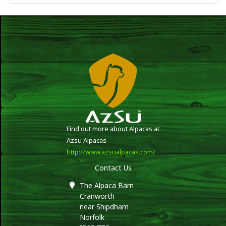
Find out more about Alpacas at
Azsu Alpacas
http://www.azsualpacas.com/
Contact Us
The Alpaca Barn
Cranworth
near Shipdham
Norfolk