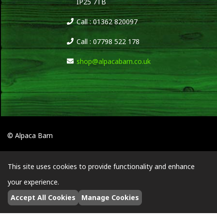
IP25 7TB
Call : 01362 820097
Call : 07798 522 178
shop@alpacabarn.co.uk
© Alpaca Barn
This site uses cookies to provide functionality and enhance
your experience.
Accept All Cookies
Manage Cookies