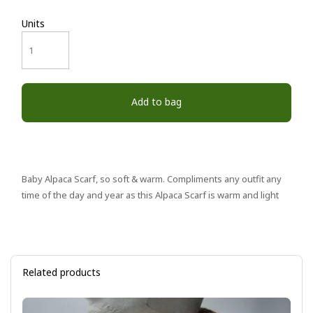
Units
Add to bag
Baby Alpaca Scarf, so soft & warm. Compliments any outfit any
time of the day and year as this Alpaca Scarf is warm and light
Related products