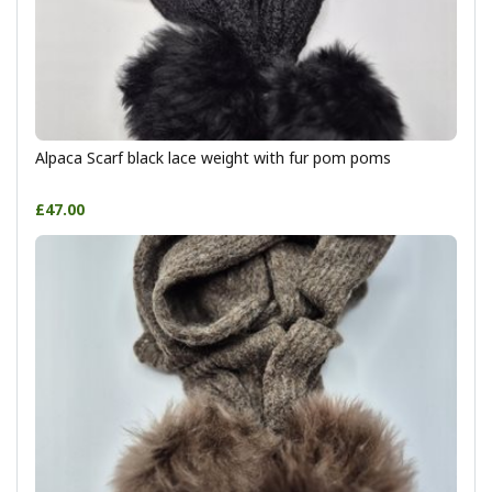
Alpaca Scarf black lace weight with fur pom poms
£47.00