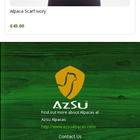
Alpaca Scarf ivory
£45.00
Find out more about Alpacas at
Azsu Alpacas
http://www.azsualpacas.com/
Contact Us