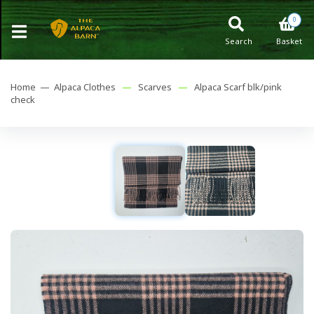
0
Search
Basket
Home —
Alpaca Clothes
—
Scarves
—
Alpaca Scarf blk/pink
check