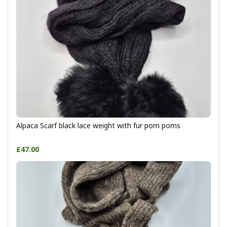
Alpaca Scarf black lace weight with fur pom poms
£47.00