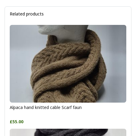
Related products
Alpaca hand knitted cable Scarf faun
£55.00