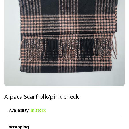
Alpaca Scarf blk/pink check
Availability:
In stock
Wrapping