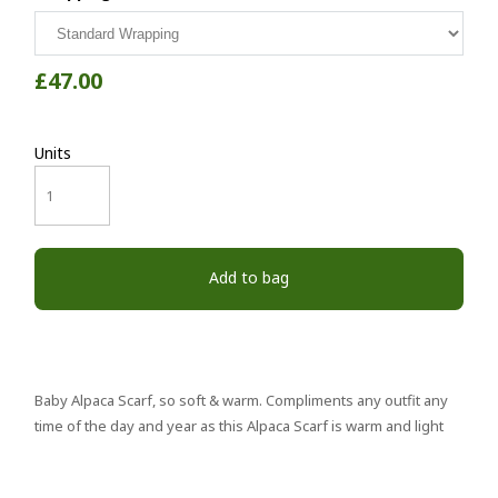
£47.00
Units
Add to bag
Baby Alpaca Scarf, so soft & warm. Compliments any outfit any
time of the day and year as this Alpaca Scarf is warm and light