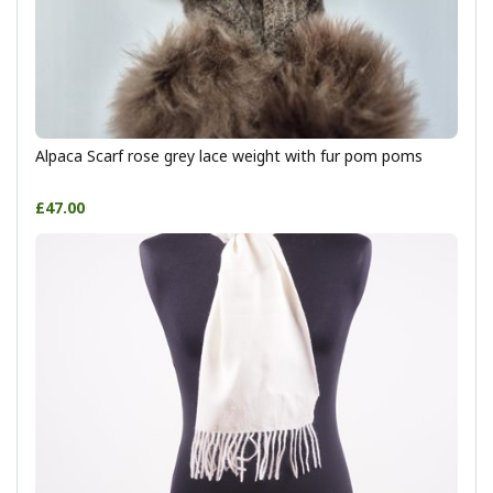
Alpaca Scarf rose grey lace weight with fur pom poms
£47.00