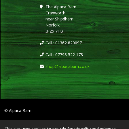
The Alpaca Barn
Cranworth
near Shipdham
Norfolk
IP25 7TB
Call : 01362 820097
Call : 07798 522 178
shop@alpacabarn.co.uk
© Alpaca Barn
This site uses cookies to provide functionality and enhance