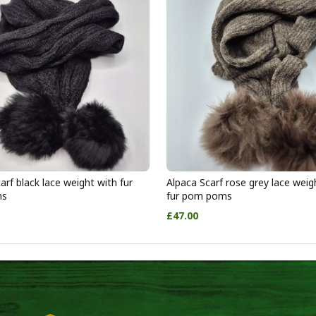
arf black lace weight with fur
Alpaca Scarf rose grey lace weig
ms
fur pom poms
£47.00