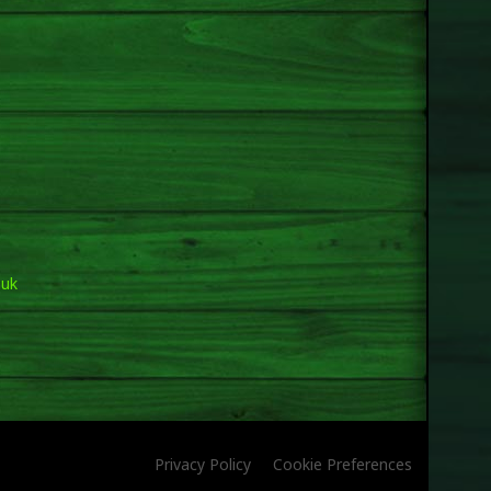
.uk
Privacy Policy
Cookie Preferences