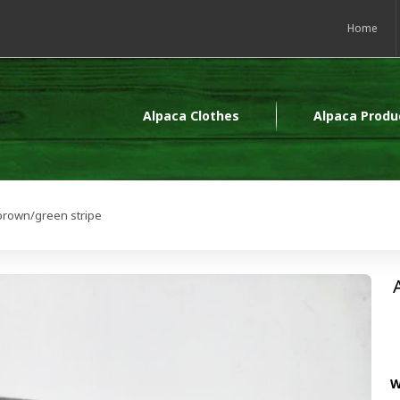
Home
Alpaca Clothes
Alpaca Produ
brown/green stripe
W