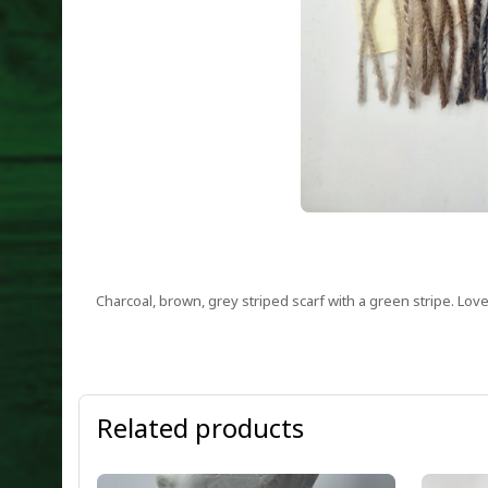
Charcoal, brown, grey striped scarf with a green stripe. L
Related products