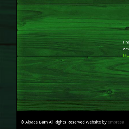
Fin
Azs
htt
© Alpaca Barn
All Rights Reserved
Website by
empresa