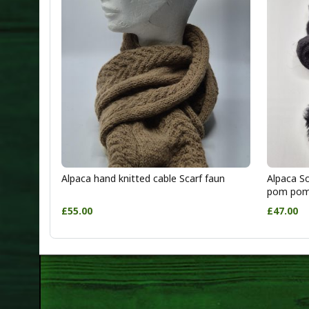
Alpaca hand knitted cable Scarf faun
Alpaca Sc
pom po
£55.00
£47.00