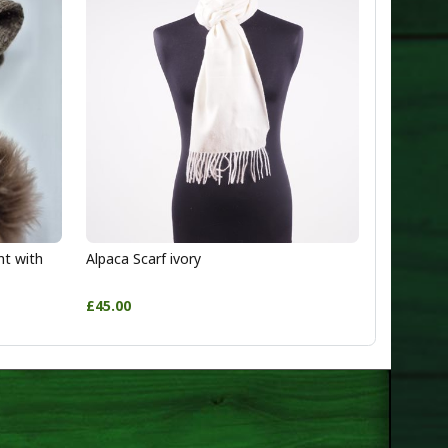
ht with
Alpaca Scarf ivory
£45.00