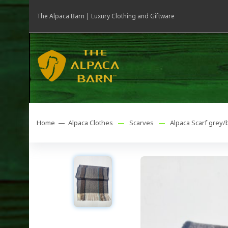
The Alpaca Barn | Luxury Clothing and Giftware
Home —
Alpaca Clothes
—
Scarves
—
Alpaca Scarf grey/