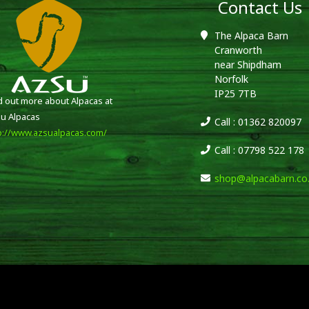
Contact Us
The Alpaca Barn
Cranworth
near Shipdham
Norfolk
IP25 7TB
d out more about Alpacas at
u Alpacas
Call : 01362 820097
p://www.azsualpacas.com/
Call : 07798 522 178
shop@alpacabarn.co