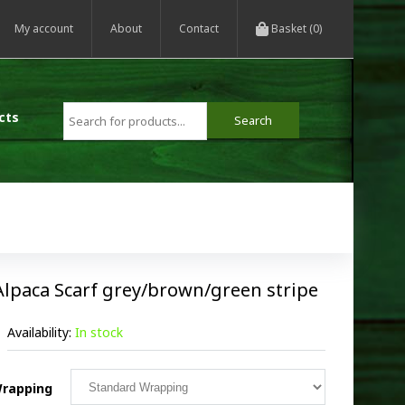
My account
About
Contact
Basket (0)
cts
Alpaca Scarf grey/brown/green stripe
Availability:
In stock
rapping