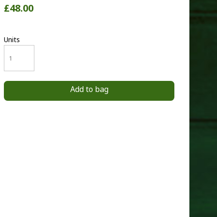
£48.00
Units
Add to bag