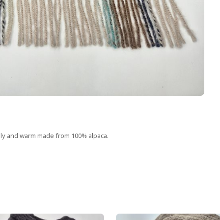
ovely and warm made from 100% alpaca.