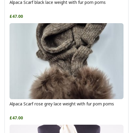
Alpaca Scarf black lace weight with fur pom poms
£47.00
Alpaca Scarf rose grey lace weight with fur pom poms
£47.00