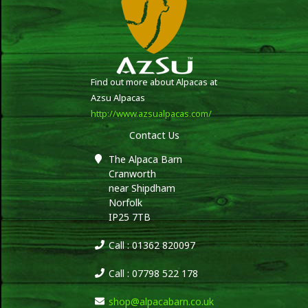
Find out more about Alpacas at
Azsu Alpacas
http://www.azsualpacas.com/
Contact Us
The Alpaca Barn
Cranworth
near Shipdham
Norfolk
IP25 7TB
Call : 01362 820097
Call : 07798 522 178
shop@alpacabarn.co.uk