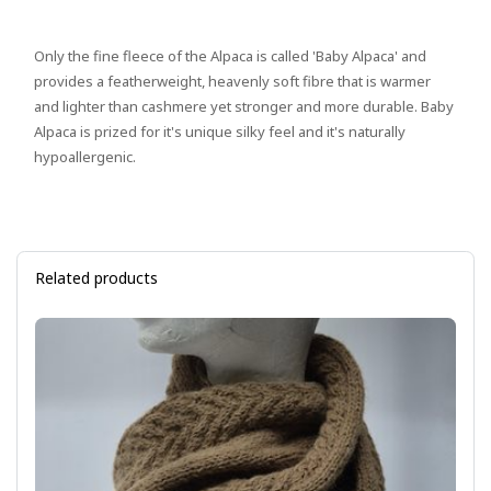
Only the fine fleece of the Alpaca is called 'Baby Alpaca' and
provides a featherweight, heavenly soft fibre that is warmer
and lighter than cashmere yet stronger and more durable. Baby
Alpaca is prized for it's unique silky feel and it's naturally
hypoallergenic.
Related products