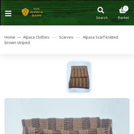
0
Search
Basket
Home —
Alpaca Clothes
—
Scarves
—
Alpaca Scarf knitted
brown striped