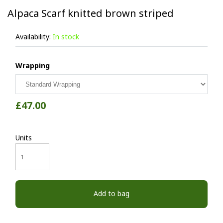
Alpaca Scarf knitted brown striped
Availability:
In stock
Wrapping
£47.00
Units
Add to bag