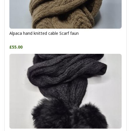
Alpaca hand knitted cable Scarf faun
£55.00