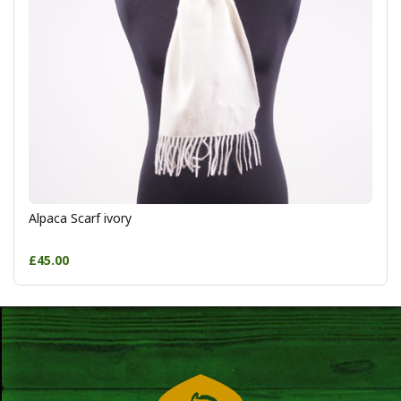
Alpaca Scarf ivory
£45.00