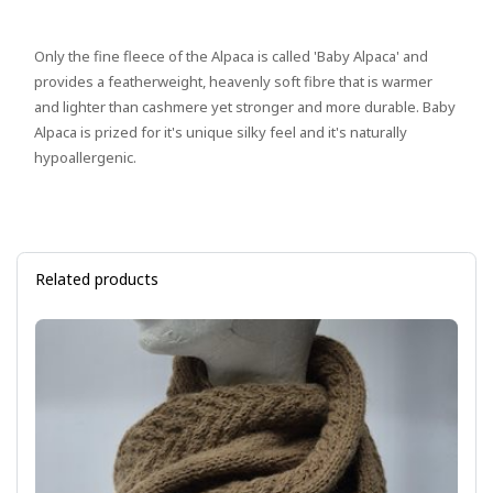
Only the fine fleece of the Alpaca is called 'Baby Alpaca' and
provides a featherweight, heavenly soft fibre that is warmer
and lighter than cashmere yet stronger and more durable. Baby
Alpaca is prized for it's unique silky feel and it's naturally
hypoallergenic.
Related products