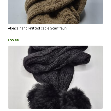
Alpaca hand knitted cable Scarf faun
£55.00