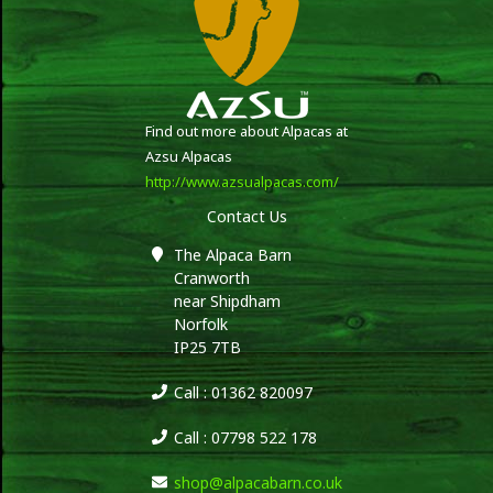
Find out more about Alpacas at
Azsu Alpacas
http://www.azsualpacas.com/
Contact Us
The Alpaca Barn
Cranworth
near Shipdham
Norfolk
IP25 7TB
Call : 01362 820097
Call : 07798 522 178
shop@alpacabarn.co.uk