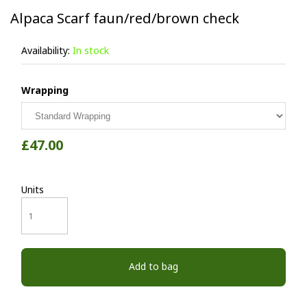
Alpaca Scarf faun/red/brown check
Availability:
In stock
Wrapping
£47.00
Units
Add to bag