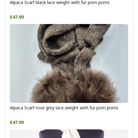
Alpaca Scarf black lace weight with fur pom poms
£47.00
Alpaca Scarf rose grey lace weight with fur pom poms
£47.00