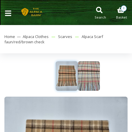
0
Search
Basket
Home —
Alpaca Clothes
—
Scarves
—
Alpaca Scarf
faun/red/brown check