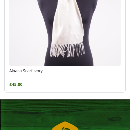
Alpaca Scarf ivory
£45.00