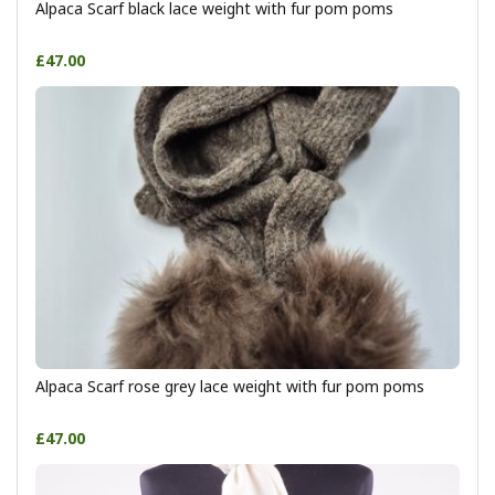
Alpaca Scarf black lace weight with fur pom poms
£47.00
Alpaca Scarf rose grey lace weight with fur pom poms
£47.00