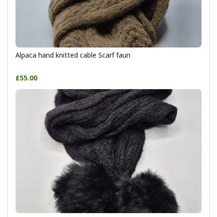
Alpaca hand knitted cable Scarf faun
£55.00