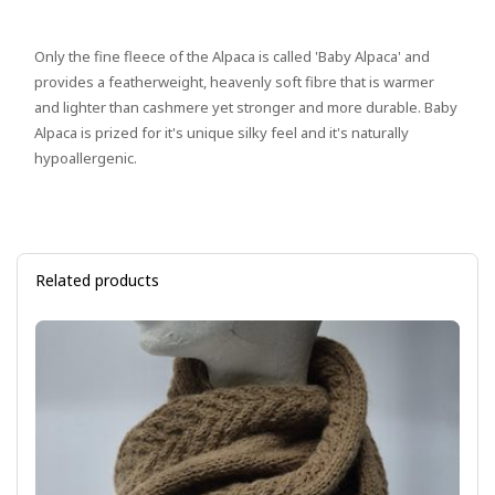
Only the fine fleece of the Alpaca is called 'Baby Alpaca' and
provides a featherweight, heavenly soft fibre that is warmer
and lighter than cashmere yet stronger and more durable. Baby
Alpaca is prized for it's unique silky feel and it's naturally
hypoallergenic.
Related products