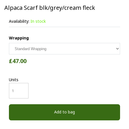
Alpaca Scarf blk/grey/cream fleck
Availability:
In stock
Wrapping
£47.00
Units
Add to bag