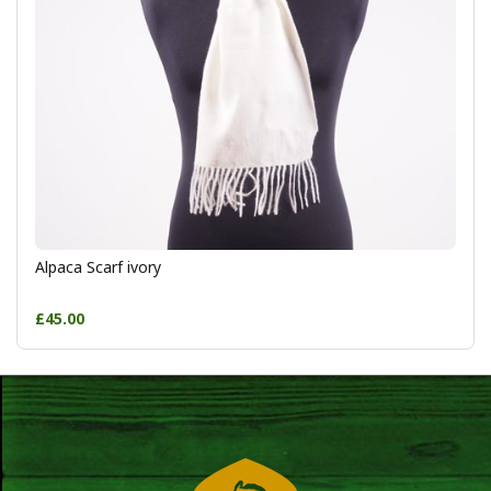
Alpaca Scarf ivory
£45.00