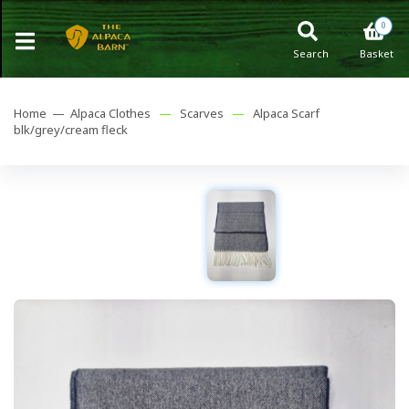
0
Search
Basket
Home —
Alpaca Clothes
—
Scarves
—
Alpaca Scarf
blk/grey/cream fleck