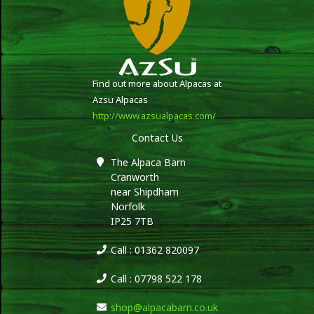
Find out more about Alpacas at
Azsu Alpacas
http://www.azsualpacas.com/
Contact Us
The Alpaca Barn
Cranworth
near Shipdham
Norfolk
IP25 7TB
Call : 01362 820097
Call : 07798 522 178
shop@alpacabarn.co.uk