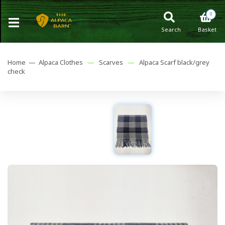
0
Search
Basket
Home —
Alpaca Clothes
—
Scarves
—
Alpaca Scarf black/grey
check