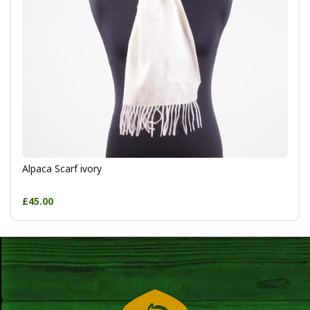
Alpaca Scarf ivory
£45.00