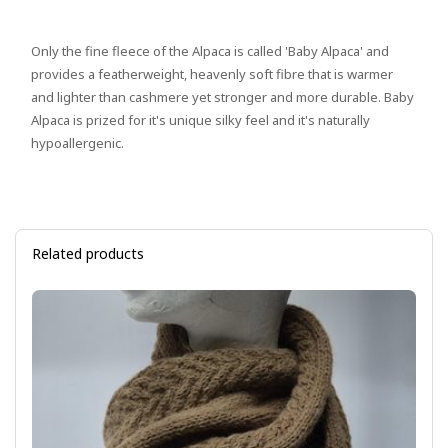
Only the fine fleece of the Alpaca is called 'Baby Alpaca' and
provides a featherweight, heavenly soft fibre that is warmer
and lighter than cashmere yet stronger and more durable. Baby
Alpaca is prized for it's unique silky feel and it's naturally
hypoallergenic.
Related products