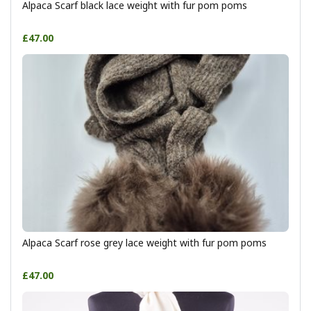
Alpaca Scarf black lace weight with fur pom poms
£47.00
Alpaca Scarf rose grey lace weight with fur pom poms
£47.00