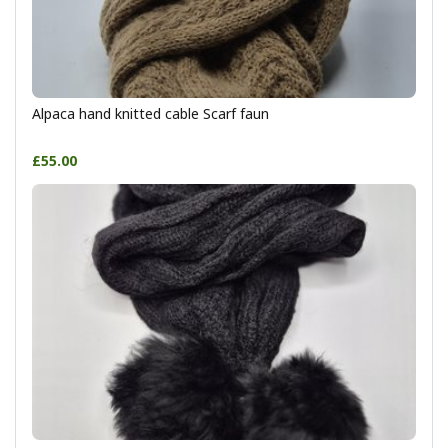
Alpaca hand knitted cable Scarf faun
£55.00