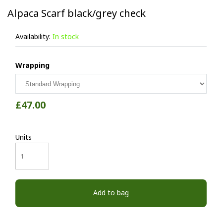
Alpaca Scarf black/grey check
Availability:
In stock
Wrapping
£47.00
Units
Add to bag