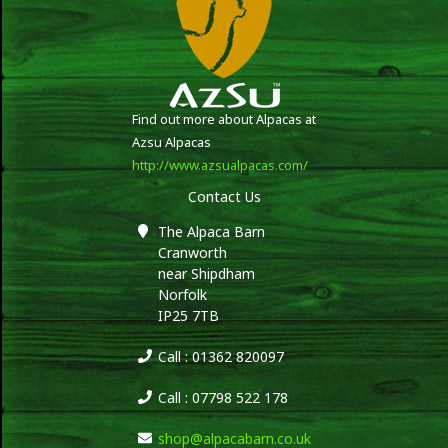
Find out more about Alpacas at
Azsu Alpacas
http://www.azsualpacas.com/
Contact Us
The Alpaca Barn
Cranworth
near Shipdham
Norfolk
IP25 7TB
Call : 01362 820097
Call : 07798 522 178
shop@alpacabarn.co.uk