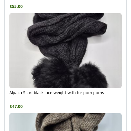
£55.00
Alpaca Scarf black lace weight with fur pom poms
£47.00