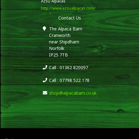
Azsu Alpacas
http://www.azsualpacas.com/
Contact Us
The Alpaca Barn
Cranworth
near Shipdham
Norfolk
IP25 7TB
Call : 01362 820097
Call : 07798 522 178
shop@alpacabarn.co.uk