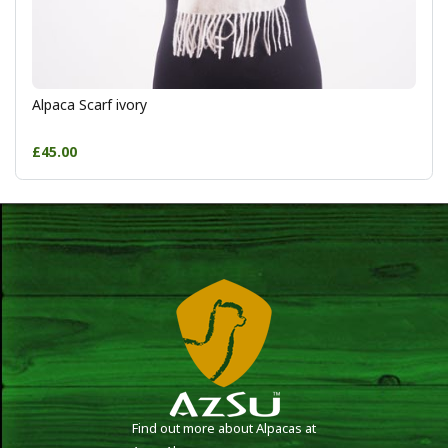
Alpaca Scarf ivory
£45.00
Find out more about Alpacas at