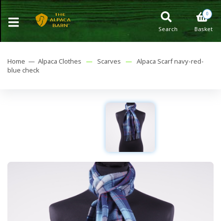
0
Search
Basket
Home —
Alpaca Clothes
—
Scarves
—
Alpaca Scarf navy-red-
blue check