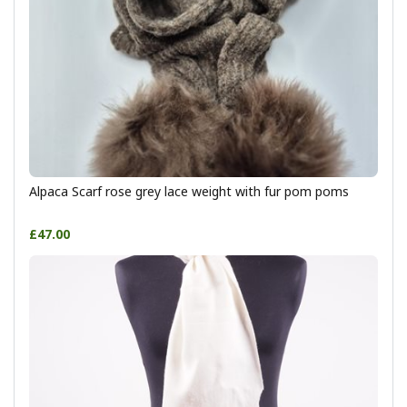
Alpaca Scarf rose grey lace weight with fur pom poms
£47.00