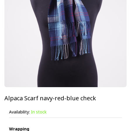
Alpaca Scarf navy-red-blue check
Availability:
In stock
Wrapping