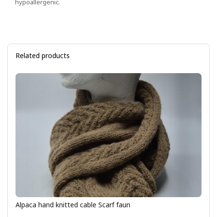
hypoallergenic.
Related products
Alpaca hand knitted cable Scarf faun