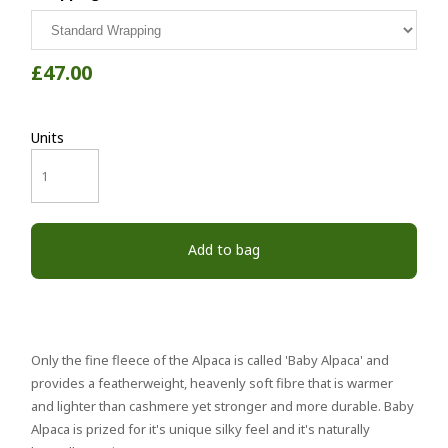
£47.00
Units
Add to bag
Only the fine fleece of the Alpaca is called 'Baby Alpaca' and
provides a featherweight, heavenly soft fibre that is warmer
and lighter than cashmere yet stronger and more durable. Baby
Alpaca is prized for it's unique silky feel and it's naturally