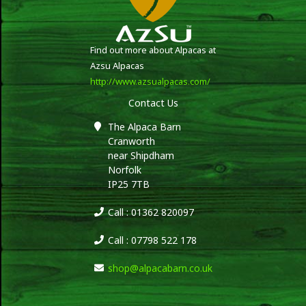
Find out more about Alpacas at
Azsu Alpacas
http://www.azsualpacas.com/
Contact Us
The Alpaca Barn
Cranworth
near Shipdham
Norfolk
IP25 7TB
Call : 01362 820097
Call : 07798 522 178
shop@alpacabarn.co.uk