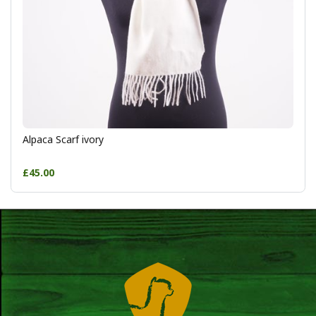
Alpaca Scarf ivory
£45.00