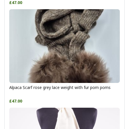
£47.00
Alpaca Scarf rose grey lace weight with fur pom poms
£47.00