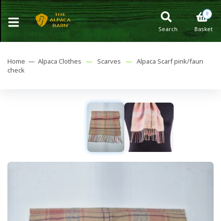
0
Search
Basket
Home —
Alpaca Clothes
—
Scarves
—
Alpaca Scarf pink/faun
check