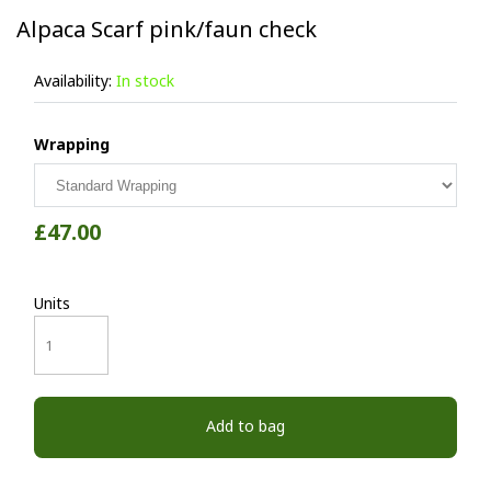
Alpaca Scarf pink/faun check
Availability:
In stock
Wrapping
£47.00
Units
Add to bag