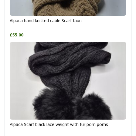
Alpaca hand knitted cable Scarf faun
£55.00
Alpaca Scarf black lace weight with fur pom poms