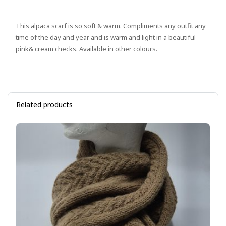
This alpaca scarf is so soft & warm. Compliments any outfit any
time of the day and year and is warm and light in a beautiful
pink& cream checks. Available in other colours.
Related products