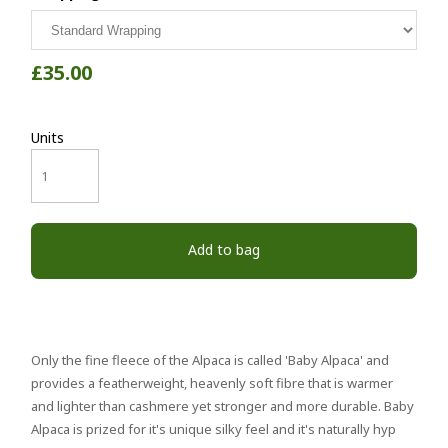
£35.00
Units
Add to bag
Only the fine fleece of the Alpaca is called 'Baby Alpaca' and
provides a featherweight, heavenly soft fibre that is warmer
and lighter than cashmere yet stronger and more durable. Baby
Alpaca is prized for it's unique silky feel and it's naturally hyp