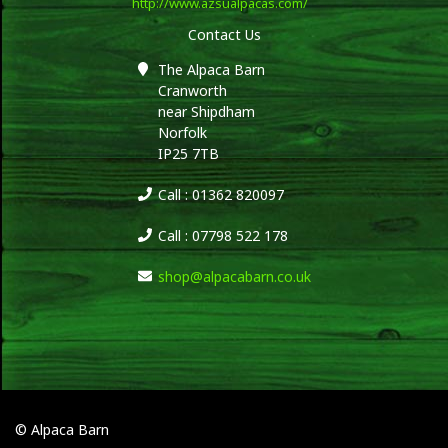
http://www.azsualpacas.com/
Contact Us
The Alpaca Barn
Cranworth
near Shipdham
Norfolk
IP25 7TB
Call : 01362 820097
Call : 07798 522 178
shop@alpacabarn.co.uk
© Alpaca Barn