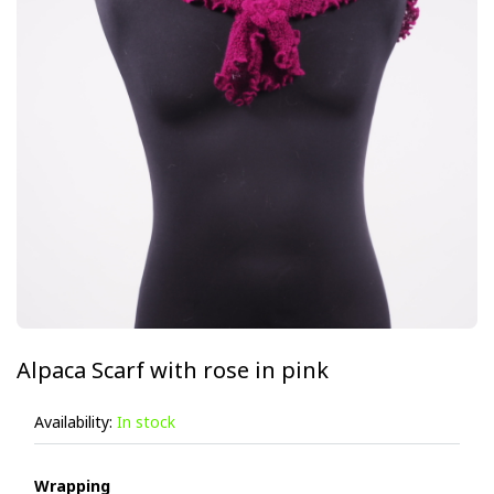
Alpaca Scarf with rose in pink
Availability:
In stock
Wrapping