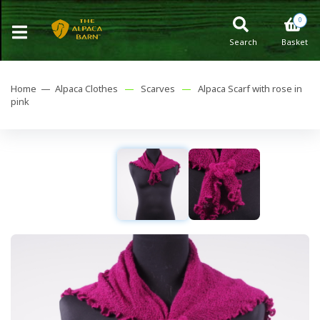
0
Search
Basket
Home —
Alpaca Clothes
—
Scarves
—
Alpaca Scarf with rose in
pink