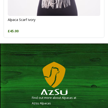
Alpaca Scarf ivory
£45.00
Find out more about Alpacas at
Azsu Alpacas