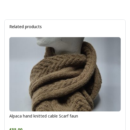
Related products
Alpaca hand knitted cable Scarf faun
£55.00