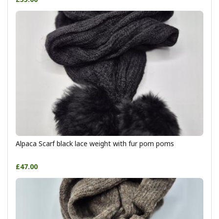
Alpaca Scarf black lace weight with fur pom poms
£47.00