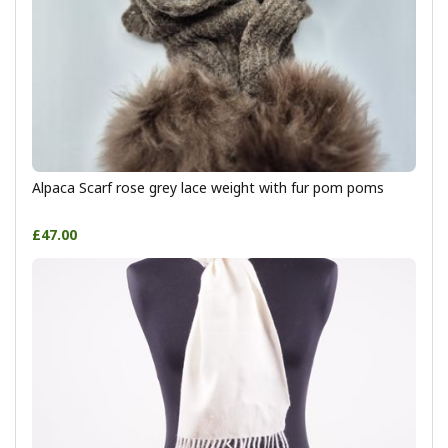
Alpaca Scarf rose grey lace weight with fur pom poms
£47.00