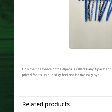
Only the fine fleece of the Alpaca is called 'Baby Alpaca' a
prized for it's unique silky feel and it's naturally hyp
Related products