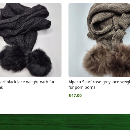
arf black lace weight with fur
Alpaca Scarf rose grey lace weig
ms
fur pom poms
£47.00