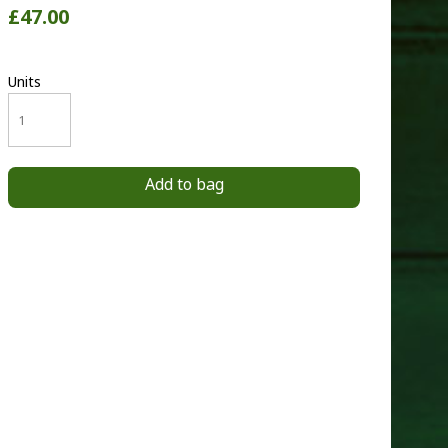
£47.00
Units
Add to bag