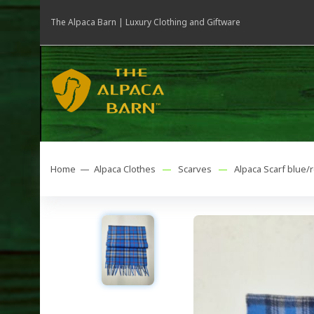
The Alpaca Barn | Luxury Clothing and Giftware
Home —
Alpaca Clothes
—
Scarves
—
Alpaca Scarf blue/