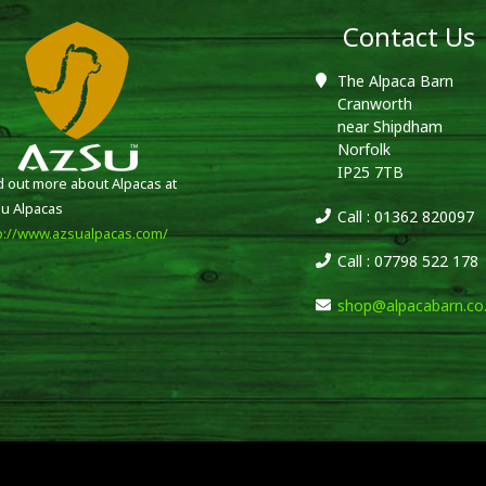
Contact Us
The Alpaca Barn
Cranworth
near Shipdham
Norfolk
IP25 7TB
d out more about Alpacas at
u Alpacas
Call : 01362 820097
p://www.azsualpacas.com/
Call : 07798 522 178
shop@alpacabarn.co