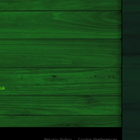
.uk
Privacy Policy
Cookie Preferences