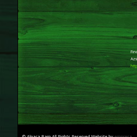
Fin
Azs
htt
© Alpaca Barn
All Rights Reserved
Website by
empresa