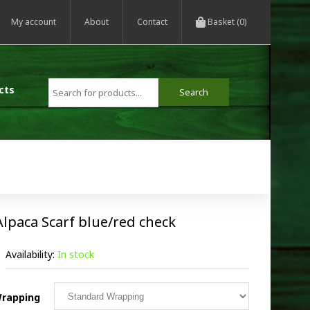
My account
About
Contact
Basket (0)
cts
Alpaca Scarf blue/red check
Availability:
In stock
rapping