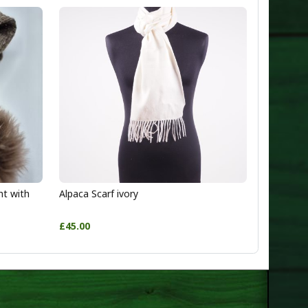
ht with
Alpaca Scarf ivory
£45.00