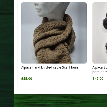
Alpaca hand knitted cable Scarf faun
Alpaca Sc
pom po
£55.00
£47.00