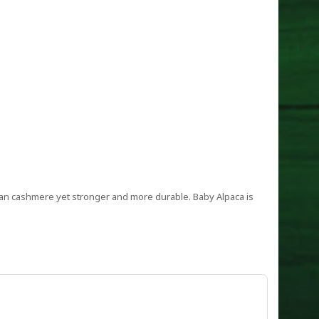
 than cashmere yet stronger and more durable. Baby Alpaca is