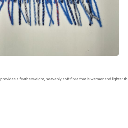
nd provides a featherweight, heavenly soft fibre that is warmer and lighter