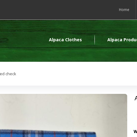
Home
Alpaca Clothes
Alpaca Produ
red check
W