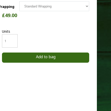
rapping
£49.00
Units
Add to bag