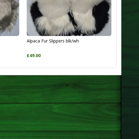
Alpaca Fur Slippers blk/wh
£49.00