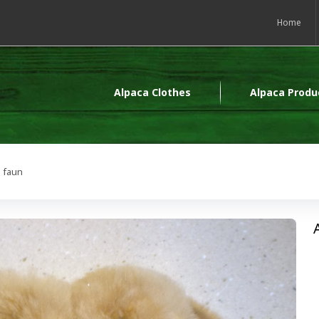
Home
Alpaca Clothes
Alpaca Produ
s faun