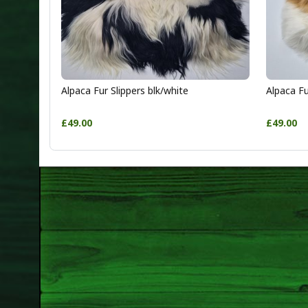
Alpaca Fur Slippers blk/white
Alpaca Fu
£49.00
£49.00