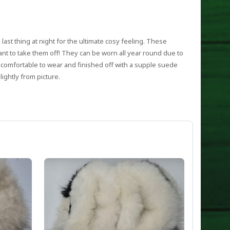
d last thing at night for the ultimate cosy feeling. These
want to take them off! They can be worn all year round due to
 comfortable to wear and finished off with a supple suede
ightly from picture.