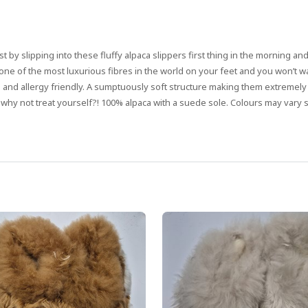
st by slipping into these fluffy alpaca slippers first thing in the morning an
ng one of the most luxurious fibres in the world on your feet and you won’t 
g and allergy friendly. A sumptuously soft structure making them extremely
 why not treat yourself?! 100% alpaca with a suede sole. Colours may vary sl