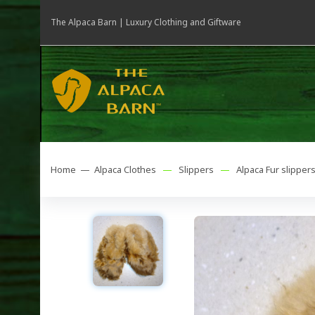
The Alpaca Barn | Luxury Clothing and Giftware
Home —
Alpaca Clothes
—
Slippers
—
Alpaca Fur slipper