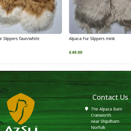
r Slippers faun/white
Alpaca Fur Slippers mink
£49.00
Contact Us
The Alpaca Barn
Cranworth
near Shipdham
Norfolk