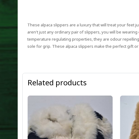
These alpaca slippers are a luxury that will treat your feet ju
aren't just any ordinary pair of slippers, you will be weari
temperature regulating properties, they are odour repellin
sole for grip. These alpaca slippers make the perfect gift or
Related products