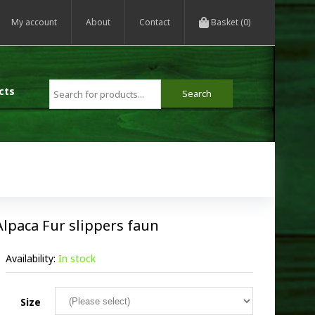
My account
About
Contact
Basket (0)
cts
Alpaca Fur slippers faun
Availability:
In stock
Size