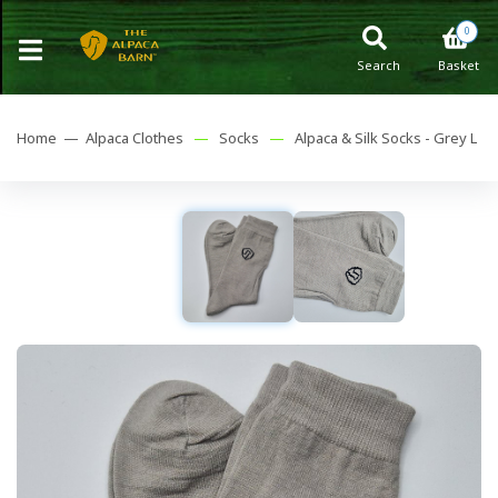
0
Search
Basket
Home —
Alpaca Clothes
—
Socks
—
Alpaca & Silk Socks - Grey L