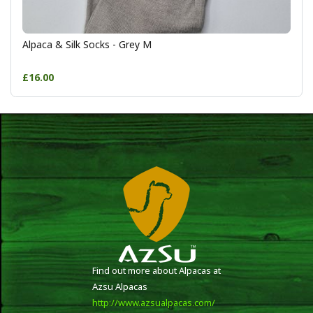
Alpaca & Silk Socks - Grey M
£16.00
Find out more about Alpacas at
Azsu Alpacas
http://www.azsualpacas.com/