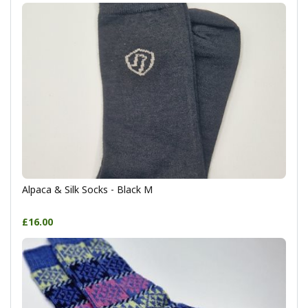
Alpaca & Silk Socks - Black M
£16.00