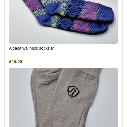
Alpaca wellness socks M
£16.00