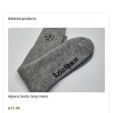
Related products
Alpaca Socks Grey mens
£17.70