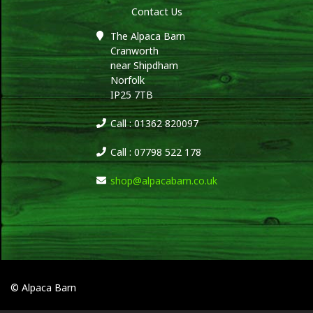
Contact Us
The Alpaca Barn
Cranworth
near Shipdham
Norfolk
IP25 7TB
Call : 01362 820097
Call : 07798 522 178
shop@alpacabarn.co.uk
© Alpaca Barn