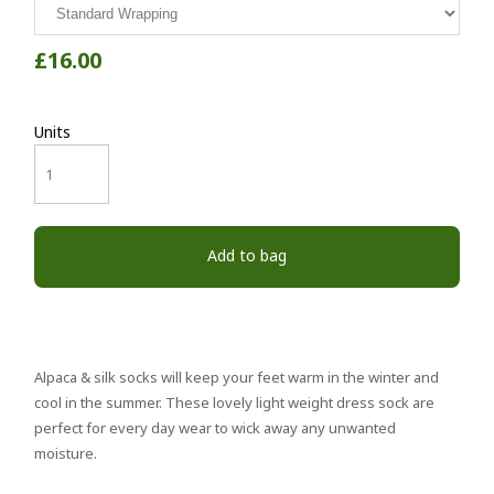
£16.00
Units
Add to bag
Alpaca & silk socks will keep your feet warm in the winter and
cool in the summer. These lovely light weight dress sock are
perfect for every day wear to wick away any unwanted
moisture.