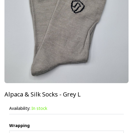
Alpaca & Silk Socks - Grey L
Availability:
In stock
Wrapping