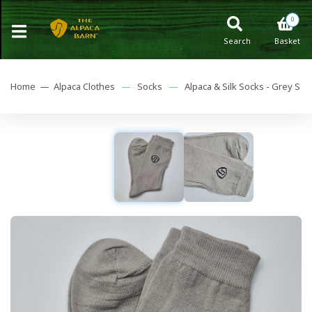
0
Search
Basket
Home —
Alpaca Clothes
—
Socks
—
Alpaca & Silk Socks - Grey S