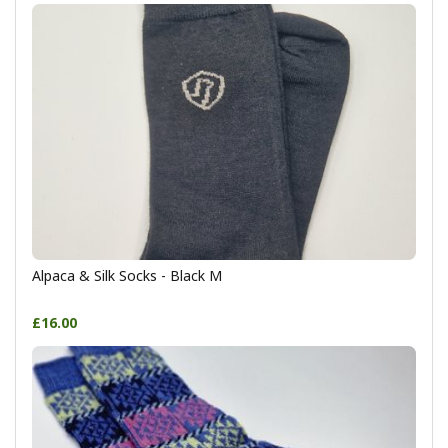
Alpaca & Silk Socks - Black M
£16.00