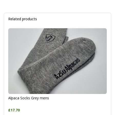
Related products
Alpaca Socks Grey mens
£17.70