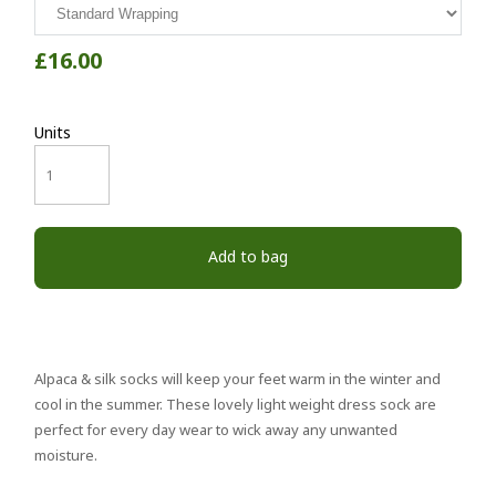
£16.00
Units
Add to bag
Alpaca & silk socks will keep your feet warm in the winter and
cool in the summer. These lovely light weight dress sock are
perfect for every day wear to wick away any unwanted
moisture.