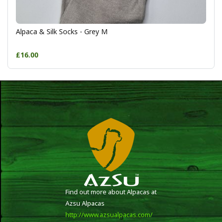
Alpaca & Silk Socks - Grey M
£16.00
Find out more about Alpacas at
Azsu Alpacas
http://www.azsualpacas.com/