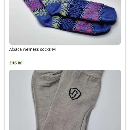
Alpaca wellness socks M
£16.00