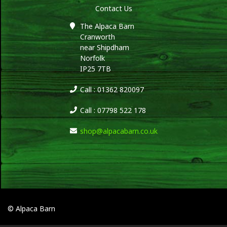
Contact Us
The Alpaca Barn
Cranworth
near Shipdham
Norfolk
IP25 7TB
Call : 01362 820097
Call : 07798 522 178
shop@alpacabarn.co.uk
© Alpaca Barn