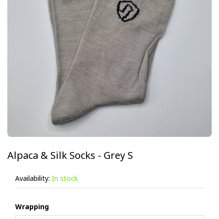
Alpaca & Silk Socks - Grey S
Availability:
In stock
Wrapping