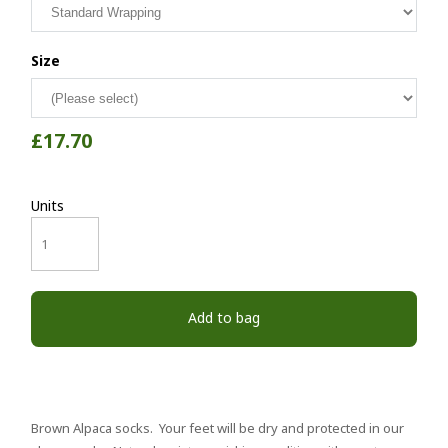
Size
£17.70
Units
Add to bag
Brown Alpaca socks. Your feet will be dry and protected in our