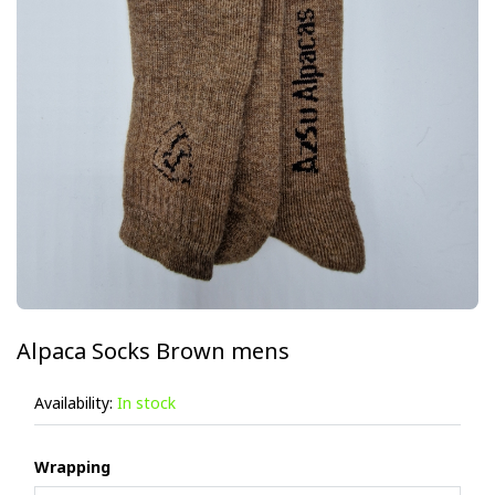
Alpaca Socks Brown mens
Availability:
In stock
Wrapping