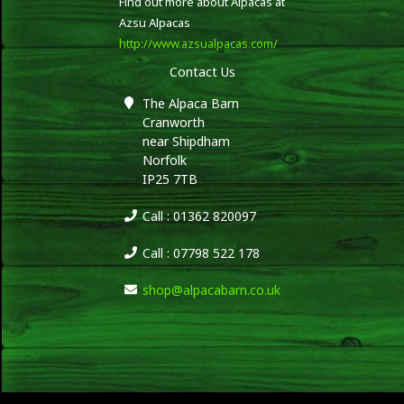
Find out more about Alpacas at
Azsu Alpacas
http://www.azsualpacas.com/
Contact Us
The Alpaca Barn
Cranworth
near Shipdham
Norfolk
IP25 7TB
Call : 01362 820097
Call : 07798 522 178
shop@alpacabarn.co.uk