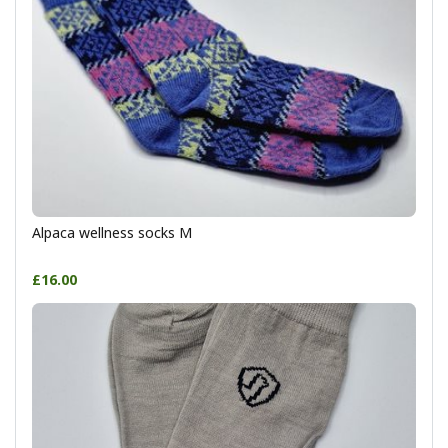
Alpaca wellness socks M
£16.00