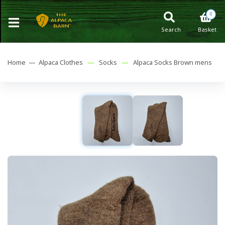
0
Search
Basket
Home —
Alpaca Clothes
—
Socks
—
Alpaca Socks Brown mens