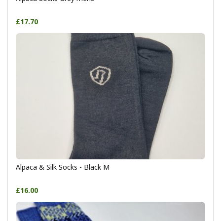
£17.70
Alpaca & Silk Socks - Black M
£16.00