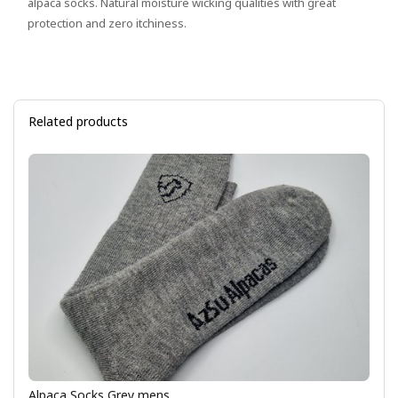
alpaca socks. Natural moisture wicking qualities with great
protection and zero itchiness.
Related products
Alpaca Socks Grey mens