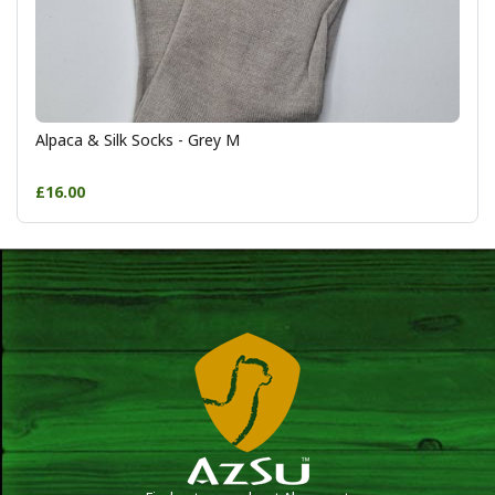
Alpaca & Silk Socks - Grey M
£16.00