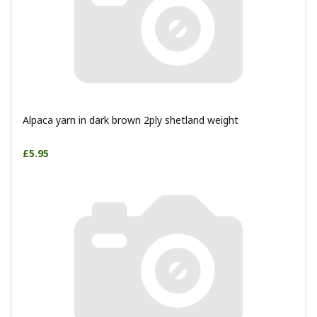
Alpaca yarn in dark brown 2ply shetland weight
£5.95