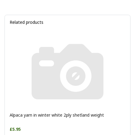
Related products
Alpaca yarn in winter white 2ply shetland weight
£5.95