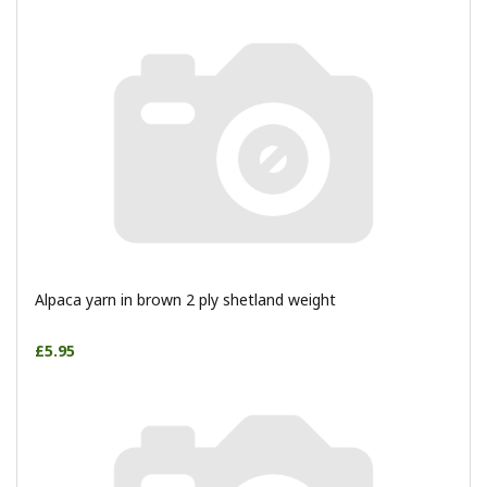
Alpaca yarn in brown 2 ply shetland weight
£5.95