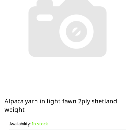
Alpaca yarn in light fawn 2ply shetland
weight
Availability:
In stock