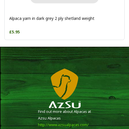
Alpaca yarn in dark grey 2 ply shetland weight
£5.95
Find out more about Alpacas at
Azsu Alpacas
http://www.azsualpacas.com/