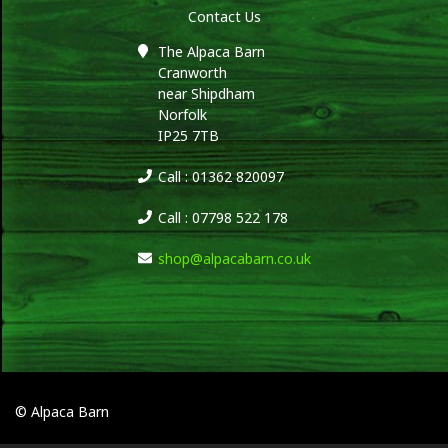
Contact Us
The Alpaca Barn
Cranworth
near Shipdham
Norfolk
IP25 7TB
Call : 01362 820097
Call : 07798 522 178
shop@alpacabarn.co.uk
© Alpaca Barn