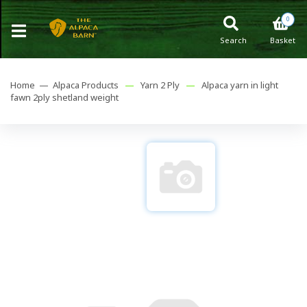
0
Search
Basket
Home —
Alpaca Products
—
Yarn 2 Ply
—
Alpaca yarn in light
fawn 2ply shetland weight