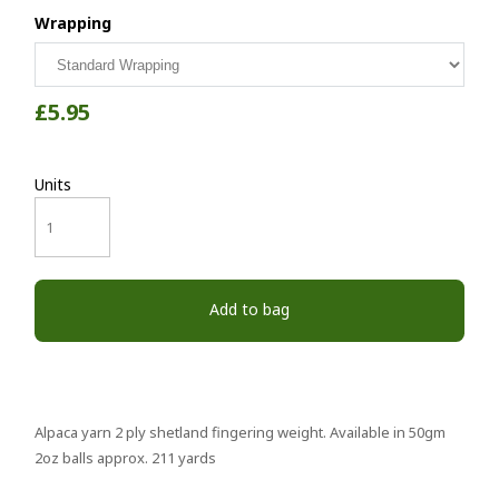
Wrapping
£5.95
Units
Add to bag
Alpaca yarn 2 ply shetland fingering weight. Available in 50gm
2oz balls approx. 211 yards