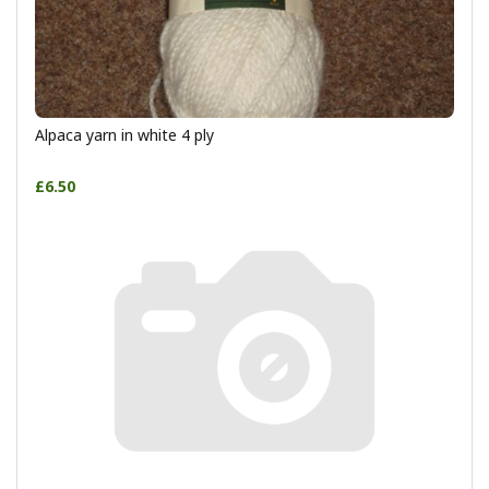
Alpaca yarn in white 4 ply
£6.50