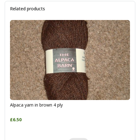
Related products
Alpaca yarn in brown 4 ply
£6.50