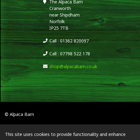
The Alpaca Barn
Cranworth
near Shipdham
Norfolk
IP25 7TB
Call : 01362 820097
Call : 07798 522 178
shop@alpacabarn.co.uk
© Alpaca Barn
This site uses cookies to provide functionality and enhance