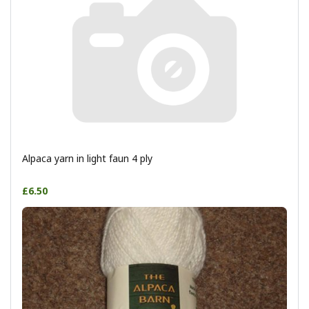
Alpaca yarn in light faun 4 ply
£6.50