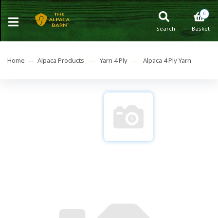
0
Search
Basket
Home —
Alpaca Products
—
Yarn 4 Ply
—
Alpaca 4 Ply Yarn