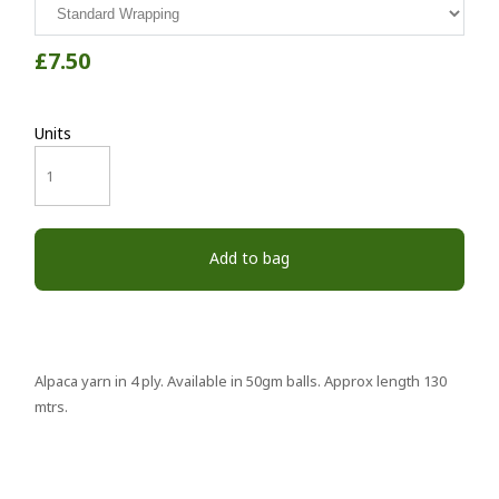
£7.50
Units
Add to bag
Alpaca yarn in 4 ply. Available in 50gm balls. Approx length 130
mtrs.