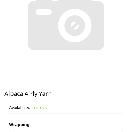
Alpaca 4 Ply Yarn
Availability:
In stock
Wrapping