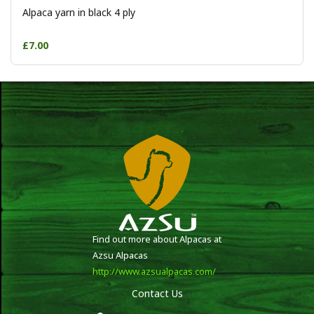
Alpaca yarn in black 4 ply
£7.00
Find out more about Alpacas at
Azsu Alpacas
http://www.azsualpacas.com/
Contact Us