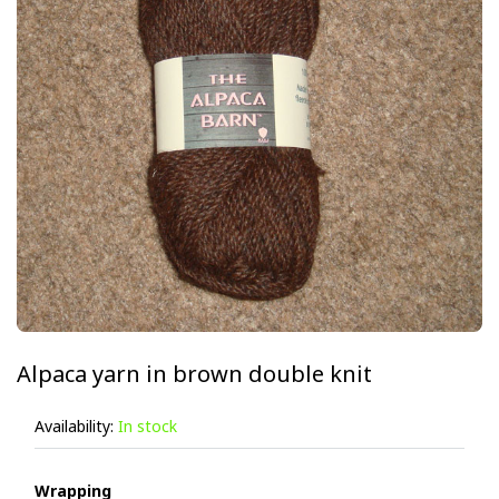
Alpaca yarn in brown double knit
Availability:
In stock
Wrapping