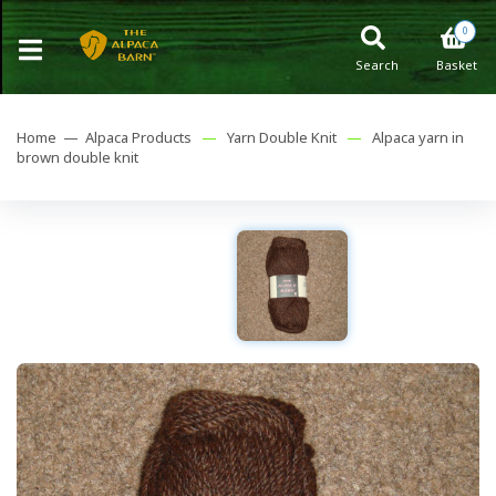
0
Search
Basket
Home —
Alpaca Products
—
Yarn Double Knit
—
Alpaca yarn in
brown double knit