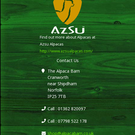
Find out more about Alpacas at
Azsu Alpacas
http://www.azsualpacas.com/
Contact Us
The Alpaca Barn
Cranworth
near Shipdham
Norfolk
IP25 7TB
Call : 01362 820097
Call : 07798 522 178
shop@alpacabarn.co.uk