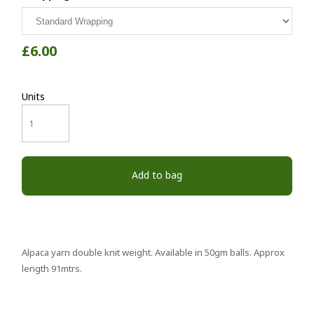
£6.00
Units
Add to bag
Alpaca yarn double knit weight. Available in 50gm balls. Approx
length 91mtrs.