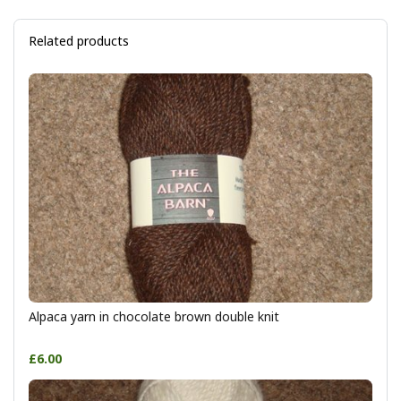
Related products
Alpaca yarn in chocolate brown double knit
£6.00