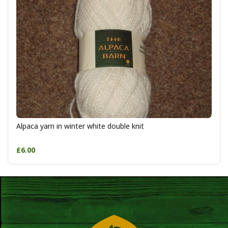
Alpaca yarn in winter white double knit
£6.00