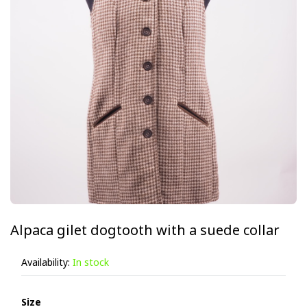
Alpaca gilet dogtooth with a suede collar
Availability:
In stock
Size