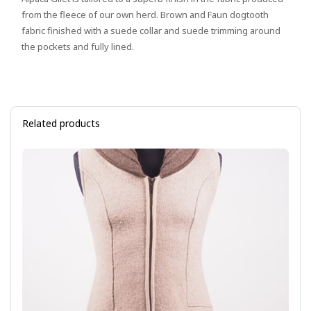
from the fleece of our own herd. Brown and Faun dogtooth
fabric finished with a suede collar and suede trimming around
the pockets and fully lined.
Related products