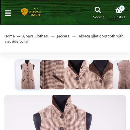
0
Search
Basket
Home —
Alpaca Clothes
—
Jackets
—
Alpaca gilet dogtooth with
a suede collar