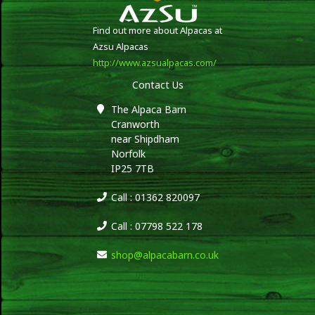
Find out more about Alpacas at
Azsu Alpacas
http://www.azsualpacas.com/
Contact Us
The Alpaca Barn
Cranworth
near Shipdham
Norfolk
IP25 7TB
Call : 01362 820097
Call : 07798 522 178
shop@alpacabarn.co.uk