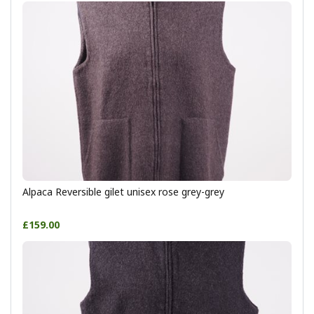
Alpaca Reversible gilet unisex rose grey-grey
£159.00