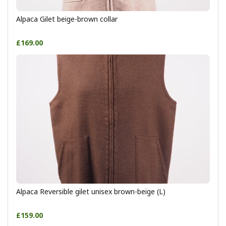
Alpaca Gilet beige-brown collar
£169.00
Alpaca Reversible gilet unisex brown-beige (L)
£159.00