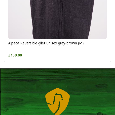
Alpaca Reversible gilet unisex grey-brown (M)
£159.00