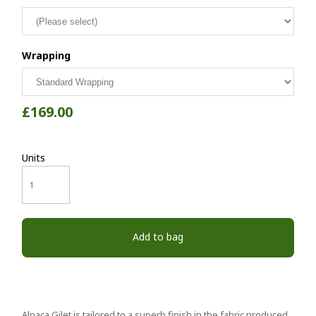
Wrapping
£169.00
Units
Add to bag
Alpaca Gilet is tailored to a superb finish in the fabric produced