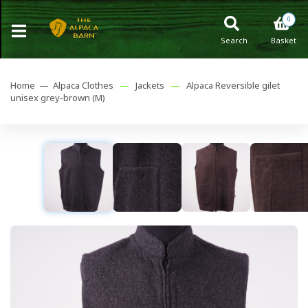
0
Search
Basket
Home —
Alpaca Clothes
—
Jackets
—
Alpaca Reversible gilet
unisex grey-brown (M)