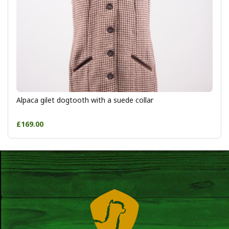
Alpaca gilet dogtooth with a suede collar
£169.00