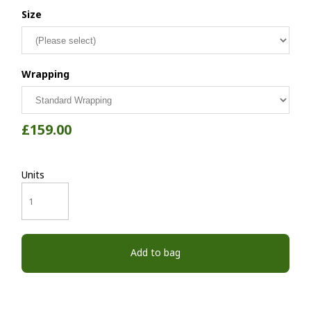
Size
Wrapping
£159.00
Units
Add to bag