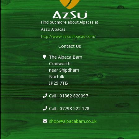
Find out more about Alpacas at
Azsu Alpacas
http://www.azsualpacas.com/
Contact Us
The Alpaca Barn
Cranworth
near Shipdham
Norfolk
IP25 7TB
Call : 01362 820097
Call : 07798 522 178
shop@alpacabarn.co.uk