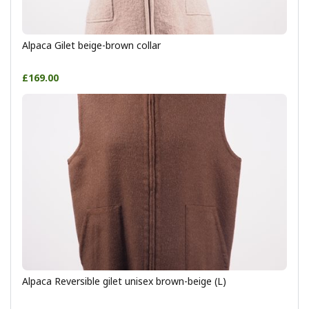
Alpaca Gilet beige-brown collar
£169.00
Alpaca Reversible gilet unisex brown-beige (L)