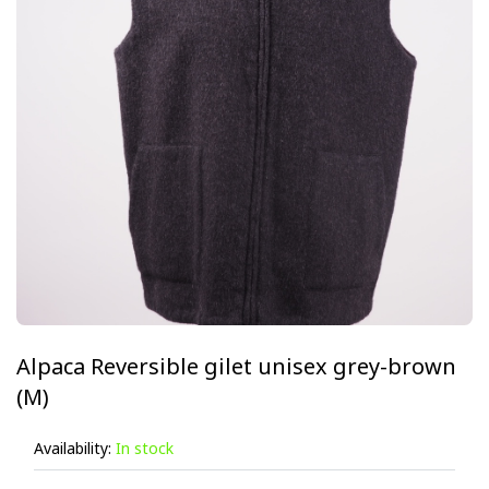
Alpaca Reversible gilet unisex grey-brown
(M)
Availability:
In stock