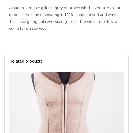
Alpaca reversible gillet in grey or brown which ever takes your
mood at the time of wearing it. 100% alpaca so soft and warm.
The ideal going out reversible gillet for the winter months to
come for unisex wear.
Related products