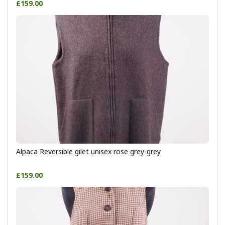
£159.00
Alpaca Reversible gilet unisex rose grey-grey
£159.00