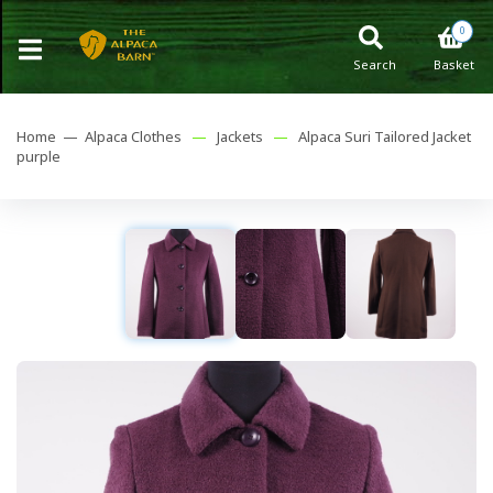
0
Search
Basket
Home —
Alpaca Clothes
—
Jackets
—
Alpaca Suri Tailored Jacket
purple