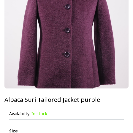
Alpaca Suri Tailored Jacket purple
Availability:
In stock
Size