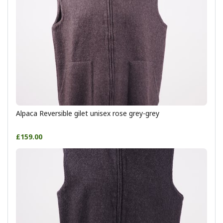
Alpaca Reversible gilet unisex rose grey-grey
£159.00