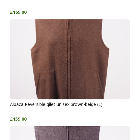
£169.00
Alpaca Reversible gilet unisex brown-beige (L)
£159.00