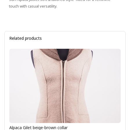
touch with casual versatility.
Related products
Alpaca Gilet beige-brown collar