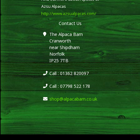
Azsu Alpacas
http://www.azsualpacas.com/
Contact Us
The Alpaca Barn
Cranworth
near Shipdham
Norfolk
IP25 7TB
Call : 01362 820097
Call : 07798 522 178
shop@alpacabarn.co.uk