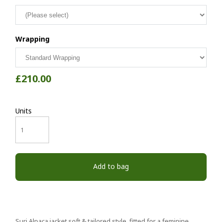
Wrapping
£210.00
Units
Add to bag
Suri Alpaca jacket soft & tailored style fitted for a feminine