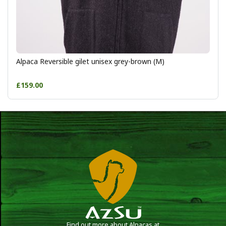
Alpaca Reversible gilet unisex grey-brown (M)
£159.00
Find out more about Alpacas at