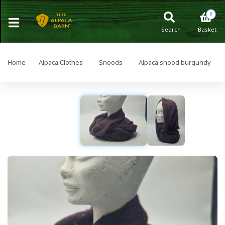
0
Search
Basket
Home —
Alpaca Clothes
—
Snoods
—
Alpaca snood burgundy