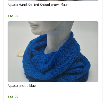
Alpaca Hand Knitted Snood brown/faun
£45.00
Alpaca snood blue
£45.00