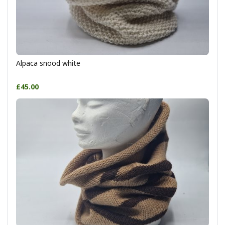
Alpaca snood white
£45.00