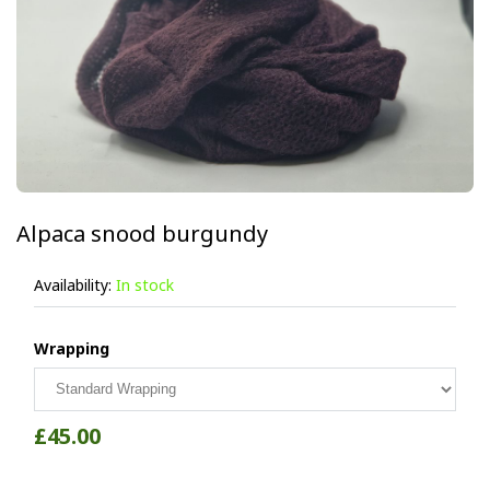
Alpaca snood burgundy
Availability:
In stock
Wrapping
£45.00