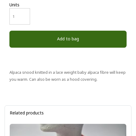
Units
Add to bag
Alpaca snood knitted in a lace weight baby alpaca fibre will keep
you warm. Can also be worn as a hood covering.
Related products