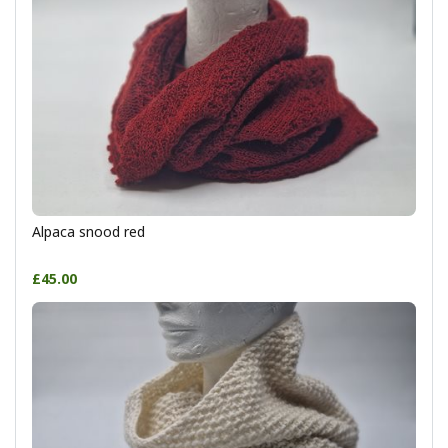
Alpaca snood red
£45.00