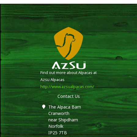
Find out more about Alpacas at
Azsu Alpacas
http://www.azsualpacas.com/
Contact Us
The Alpaca Barn
Cranworth
near Shipdham
Norfolk
IP25 7TB