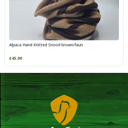
Alpaca Hand Knitted Snood brown/faun
£45.00