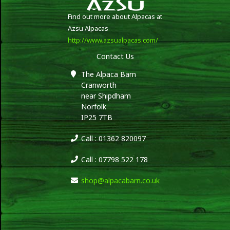
Find out more about Alpacas at
Azsu Alpacas
http://www.azsualpacas.com/
Contact Us
The Alpaca Barn
Cranworth
near Shipdham
Norfolk
IP25 7TB
Call : 01362 820097
Call : 07798 522 178
shop@alpacabarn.co.uk