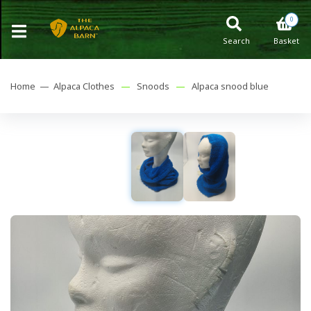
0
Search
Basket
Home —
Alpaca Clothes
—
Snoods
—
Alpaca snood blue