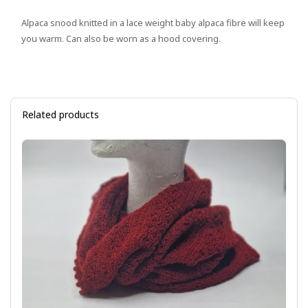
Alpaca snood knitted in a lace weight baby alpaca fibre will keep
you warm. Can also be worn as a hood covering.
Related products