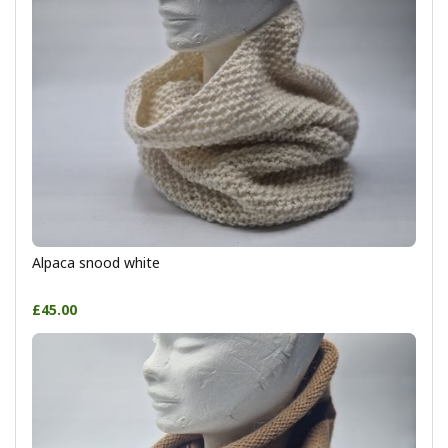
Alpaca snood white
£45.00