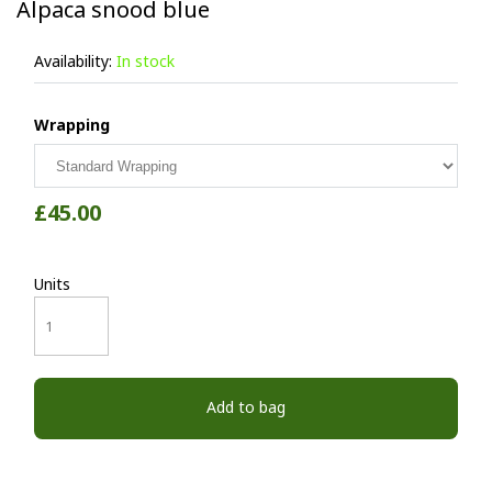
Alpaca snood blue
Availability:
In stock
Wrapping
£45.00
Units
Add to bag