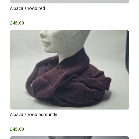
Alpaca snood red
£45.00
Alpaca snood burgundy
£45.00